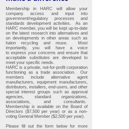
Membership in HARC will allow your
company access and input into
government/regulatory processes and
standards development activities. As an
HARC member, you will be kept up-to-date
on the latest research into alternatives and
on developments in other areas such as
halon recycling and reuse. Most
importantly, you will have a voice
to express your concerns and ensure that
acceptable substitutes are developed to
meet your specific needs.
HARC is a private, not-for-profit corporation
functioning as a trade association. Our
members include alternative agent
manufacturers, equipment manufacturers,
distributors, installers, end-users, and other
special interest groups such as approval
agencies, standard organizations,
associations, and consultants.
Membership is available on the Board of
Directors ($7,500 per year) or as a non-
voting General Member ($2,500 per year).
Please fill out the form below for more