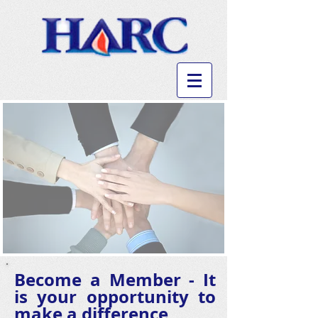
Become a Member - It
is your opportunity to
make a difference