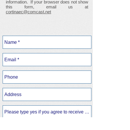
information. If your browser does not show
this form, email us at
cortinaec@comcast.net